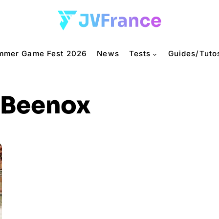
mmer Game Fest 2026
News
Tests
Guides/Tuto
Beenox